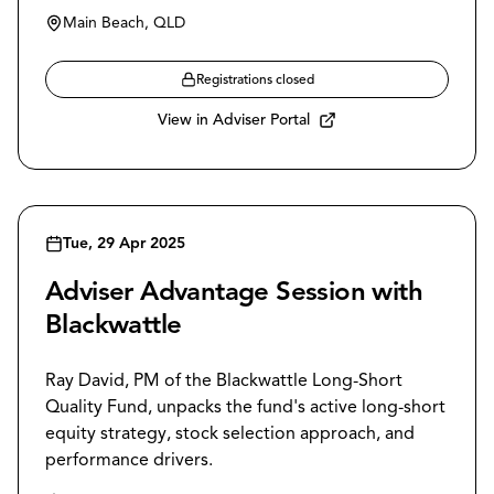
Main Beach, QLD
Registrations closed
View in Adviser Portal
Tue, 29 Apr 2025
Adviser Advantage Session with
Blackwattle
Ray David, PM of the Blackwattle Long-Short
Quality Fund, unpacks the fund's active long-short
equity strategy, stock selection approach, and
performance drivers.