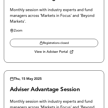
Monthly session with industry experts and fund
managers across 'Markets in Focus' and 'Beyond
Markets'.
Zoom
Registrations closed
View in Adviser Portal
Thu, 15 May 2025
Adviser Advantage Session
Monthly session with industry experts and fund
managers across 'Markets in Focus' and 'Beyond