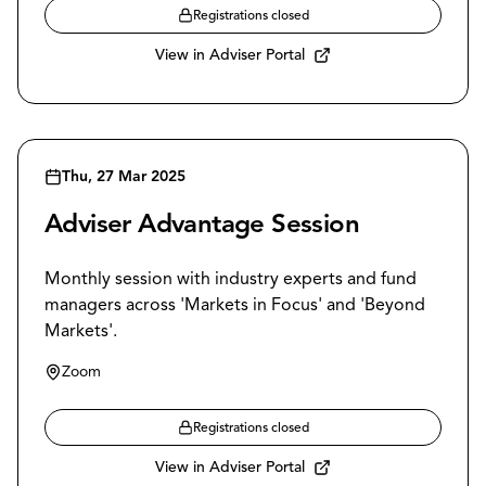
Registrations closed
View in Adviser Portal
Thu, 27 Mar 2025
Adviser Advantage Session
Monthly session with industry experts and fund
managers across 'Markets in Focus' and 'Beyond
Markets'.
Zoom
Registrations closed
View in Adviser Portal