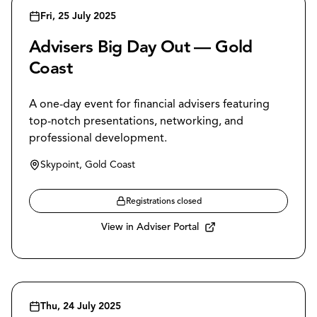
Fri, 25 July 2025
Advisers Big Day Out — Gold
Coast
A one-day event for financial advisers featuring
top-notch presentations, networking, and
professional development.
Skypoint, Gold Coast
Registrations closed
View in Adviser Portal
Thu, 24 July 2025