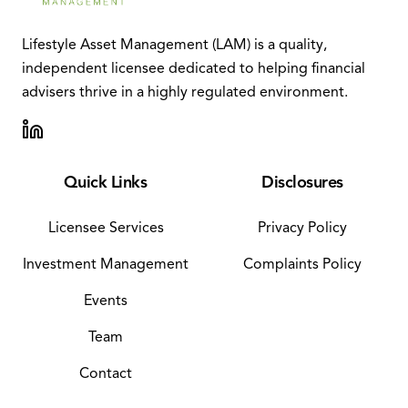
Lifestyle Asset Management (LAM) is a quality,
independent licensee dedicated to helping financial
advisers thrive in a highly regulated environment.
Quick Links
Disclosures
Licensee Services
Privacy Policy
Investment Management
Complaints Policy
Events
Team
Contact