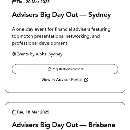
Thu, 20 Mar 2025
Advisers Big Day Out — Sydney
A one-day event for financial advisers featuring
top-notch presentations, networking, and
professional development.
Events by Alpha, Sydney
Registrations closed
View in Adviser Portal
Tue, 18 Mar 2025
Advisers Big Day Out — Brisbane