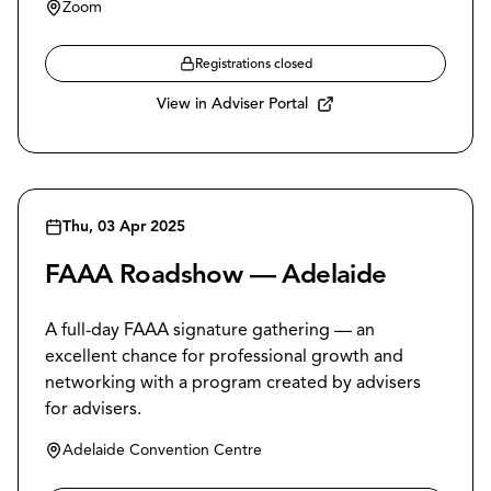
Zoom
Registrations closed
View in Adviser Portal
Thu, 03 Apr 2025
FAAA Roadshow — Adelaide
A full-day FAAA signature gathering — an
excellent chance for professional growth and
networking with a program created by advisers
for advisers.
Adelaide Convention Centre