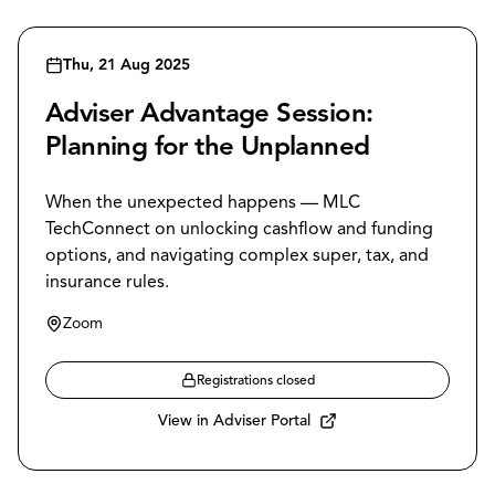
Thu, 21 Aug 2025
Adviser Advantage Session:
Planning for the Unplanned
When the unexpected happens — MLC
TechConnect on unlocking cashflow and funding
options, and navigating complex super, tax, and
insurance rules.
Zoom
Registrations closed
View in Adviser Portal