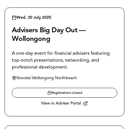
Wed, 30 July 2025
Advisers Big Day Out —
Wollongong
A one-day event for financial advisers featuring
top-notch presentations, networking, and
professional development.
Novotel Wollongong Northbeach
Registrations closed
View in Adviser Portal