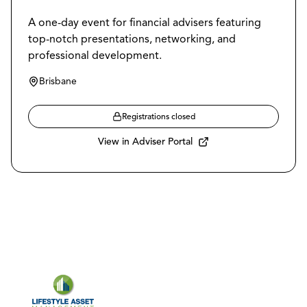
A one-day event for financial advisers featuring
top-notch presentations, networking, and
professional development.
Brisbane
Registrations closed
View in Adviser Portal