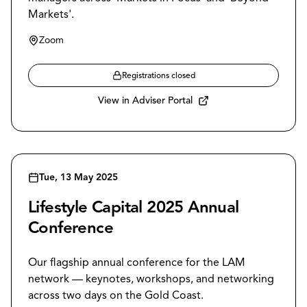
Markets'.
Zoom
Registrations closed
View in Adviser Portal
Tue, 13 May 2025
Lifestyle Capital 2025 Annual
Conference
Our flagship annual conference for the LAM
network — keynotes, workshops, and networking
across two days on the Gold Coast.