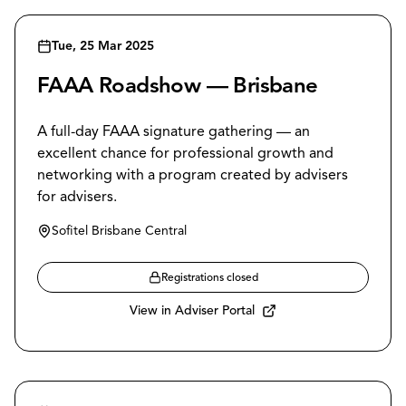
Tue, 25 Mar 2025
FAAA Roadshow — Brisbane
A full-day FAAA signature gathering — an
excellent chance for professional growth and
networking with a program created by advisers
for advisers.
Sofitel Brisbane Central
Registrations closed
View in Adviser Portal