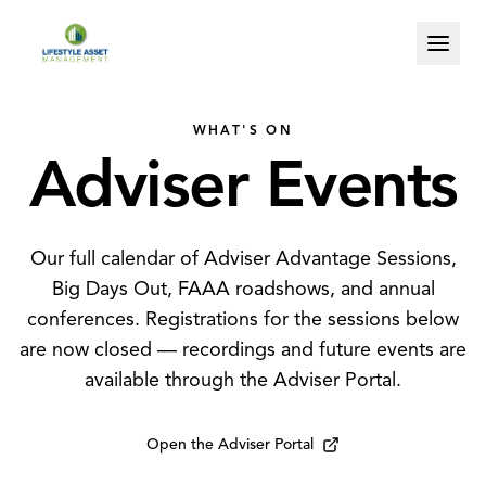
WHAT'S ON
Adviser
Events
Our full calendar of Adviser Advantage Sessions,
Big Days Out, FAAA roadshows, and annual
conferences. Registrations for the sessions below
are now closed — recordings and future events are
available through the Adviser Portal.
Open the Adviser Portal