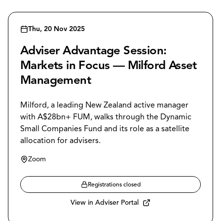
Thu, 20 Nov 2025
Adviser Advantage Session:
Markets in Focus — Milford Asset
Management
Milford, a leading New Zealand active manager
with A$28bn+ FUM, walks through the Dynamic
Small Companies Fund and its role as a satellite
allocation for advisers.
Zoom
Registrations closed
View in Adviser Portal