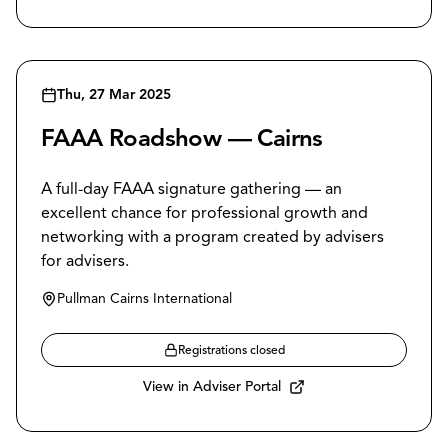
Thu, 27 Mar 2025
FAAA Roadshow — Cairns
A full-day FAAA signature gathering — an
excellent chance for professional growth and
networking with a program created by advisers
for advisers.
Pullman Cairns International
Registrations closed
View in Adviser Portal