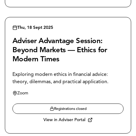
Thu, 18 Sept 2025
Adviser Advantage Session:
Beyond Markets — Ethics for
Modern Times
Exploring modern ethics in financial advice:
theory, dilemmas, and practical application.
Zoom
Registrations closed
View in Adviser Portal