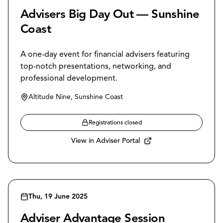
Advisers Big Day Out — Sunshine
Coast
A one-day event for financial advisers featuring
top-notch presentations, networking, and
professional development.
Altitude Nine, Sunshine Coast
Registrations closed
View in Adviser Portal
Thu, 19 June 2025
Adviser Advantage Session