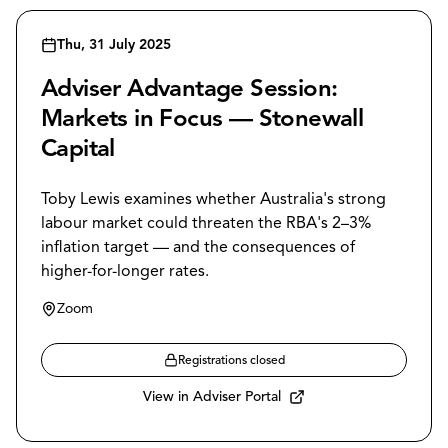
Thu, 31 July 2025
Adviser Advantage Session:
Markets in Focus — Stonewall
Capital
Toby Lewis examines whether Australia's strong
labour market could threaten the RBA's 2–3%
inflation target — and the consequences of
higher-for-longer rates.
Zoom
Registrations closed
View in Adviser Portal