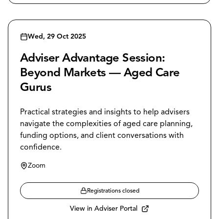
Wed, 29 Oct 2025
Adviser Advantage Session:
Beyond Markets — Aged Care
Gurus
Practical strategies and insights to help advisers
navigate the complexities of aged care planning,
funding options, and client conversations with
confidence.
Zoom
Registrations closed
View in Adviser Portal