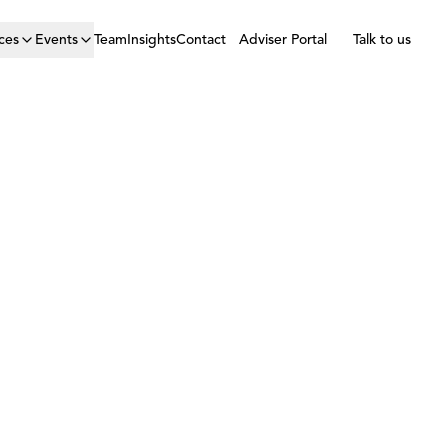
ces
Events
Team
Insights
Contact
Adviser Portal
Talk to us