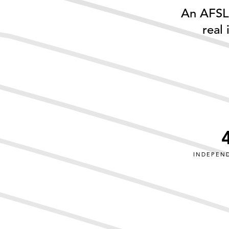
An AFSL 
real
INDEPEN