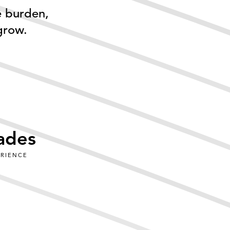
e burden,
grow.
ades
ERIENCE