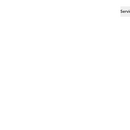
Servi