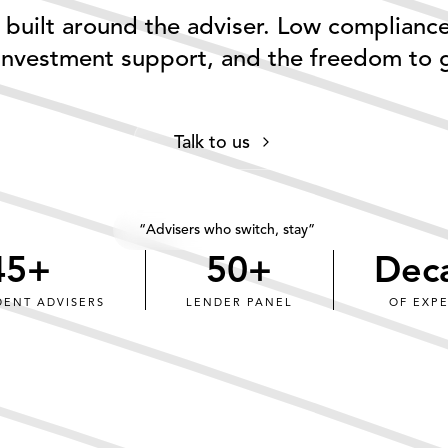
built around the adviser. Low complianc
 investment support, and the freedom to 
0
0
0
1
1
Talk to us
1
2
2
2
3
3
3
4
4
“Advisers who switch, stay”
45
+
50
+
4
5
+
5
0
+
Dec
5
6
6
1
DENT ADVISERS
LENDER PANEL
OF EXP
6
7
7
2
7
8
8
3
8
9
9
4