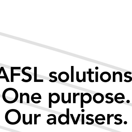
AFSL solutions
One purpose.
Our advisers.