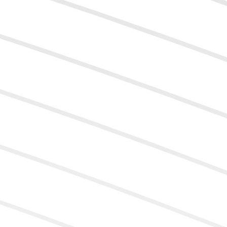
9
5
6
7
8
9