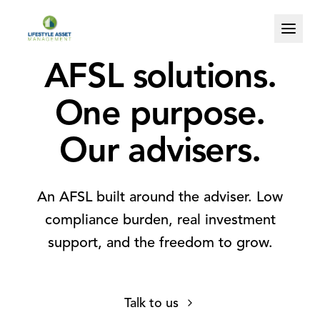
AFSL solutions.
One purpose.
Our advisers.
An AFSL built around the adviser. Low
compliance burden, real investment
support, and the freedom to grow.
0
0
Talk to us