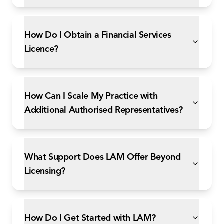
How Do I Obtain a Financial Services
Licence?
How Can I Scale My Practice with
Additional Authorised Representatives?
What Support Does LAM Offer Beyond
Licensing?
How Do I Get Started with LAM?