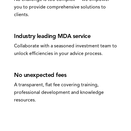
you to provide comprehensive solutions to
clients.
0
3
Industry leading MDA service
Collaborate with a seasoned investment team to
unlock efficiencies in your advice process.
0
4
No unexpected fees
A transparent, flat fee covering training,
professional development and knowledge
resources.