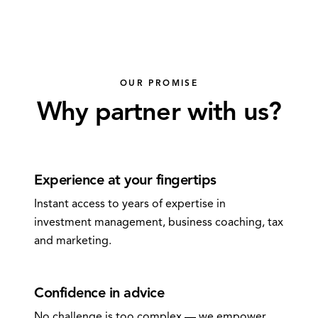
OUR PROMISE
Why partner with us?
0
1
Experience at your fingertips
Instant access to years of expertise in
investment management, business coaching, tax
and marketing.
0
2
Confidence in advice
No challenge is too complex — we empower