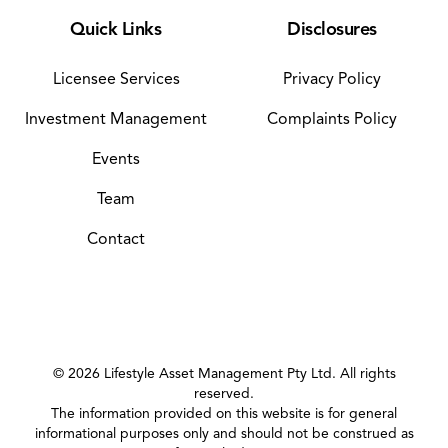
Quick Links
Disclosures
Licensee Services
Privacy Policy
Investment Management
Complaints Policy
Events
Team
Contact
©
2026
Lifestyle Asset Management Pty Ltd. All rights
reserved.
The information provided on this website is for general
informational purposes only and should not be construed as