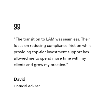
"
The transition to LAM was seamless. Their
focus on reducing compliance friction while
providing top-tier investment support has
allowed me to spend more time with my
clients and grow my practice.
"
David
Financial Adviser