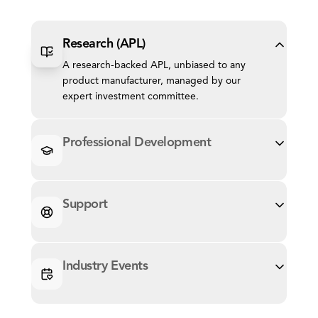
Research (APL)
A research-backed APL, unbiased to any
product manufacturer, managed by our
expert investment committee.
Professional Development
Support
Industry Events