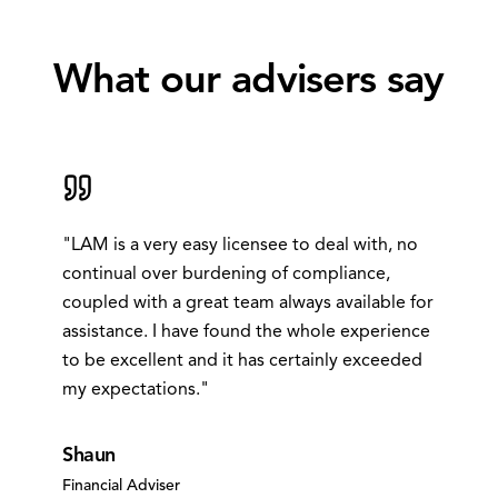
What our
advisers
say
"
LAM is a very easy licensee to deal with, no
continual over burdening of compliance,
coupled with a great team always available for
assistance. I have found the whole experience
to be excellent and it has certainly exceeded
my expectations.
"
Shaun
Financial Adviser