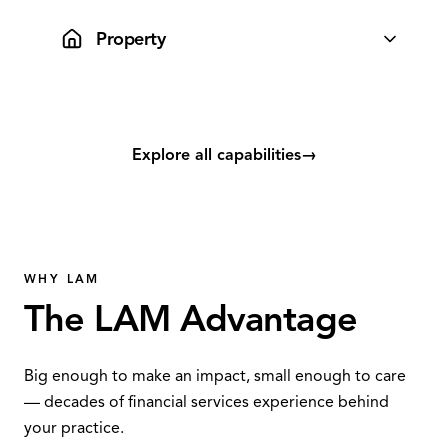
integrated cleanly into your advice workflow.
Property
Lifestyle Property guides advisers and clients through
research, listings and sales for a seamless experience.
Explore all capabilities
→
WHY LAM
The LAM Advantage
Big enough to make an impact, small enough to care
— decades of financial services experience behind
your practice.