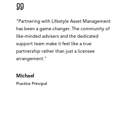
"
Partnering with Lifestyle Asset Management
has been a game-changer. The community of
like-minded advisers and the dedicated
support team make it feel like a true
partnership rather than just a licensee
arrangement.
"
Michael
Practice Principal