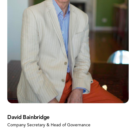
David Bainbridge
Company Secretary & Head of Governance