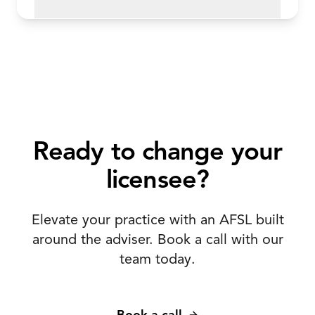
Ready to change your
licensee?
Elevate your practice with an AFSL built
around the adviser. Book a call with our
team today.
Book a call