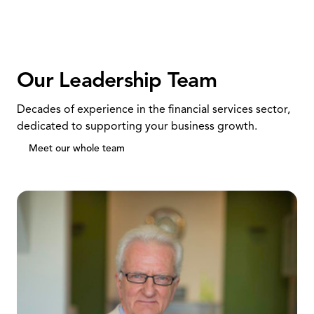
Our Leadership Team
Decades of experience in the financial services sector,
dedicated to supporting your business growth.
Meet our whole team