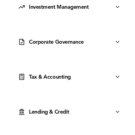
Investment Management
A specialist team designing and managing actively
managed portfolios to maximise client outcomes.
Corporate Governance
Robust oversight delivering transparency,
accountability and ethical conduct without the red
tape.
Tax & Accounting
A collaborative tax and accounting team using modern
tooling to keep your clients compliant and optimised.
Lending & Credit
Access to 50+ lenders and competitive rates,