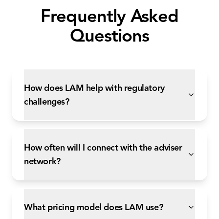
Frequently Asked
Questions
How does LAM help with regulatory
challenges?
How often will I connect with the adviser
network?
What pricing model does LAM use?