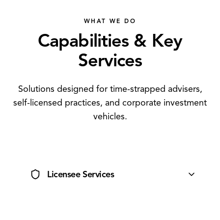
WHAT WE DO
Capabilities & Key
Services
Solutions designed for time-strapped advisers,
self-licensed practices, and corporate investment
vehicles.
Licensee Services
Comprehensive AFSL support tailored to your practice.
Low compliance burden, high freedom.