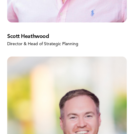
Scott Heathwood
Director & Head of Strategic Planning