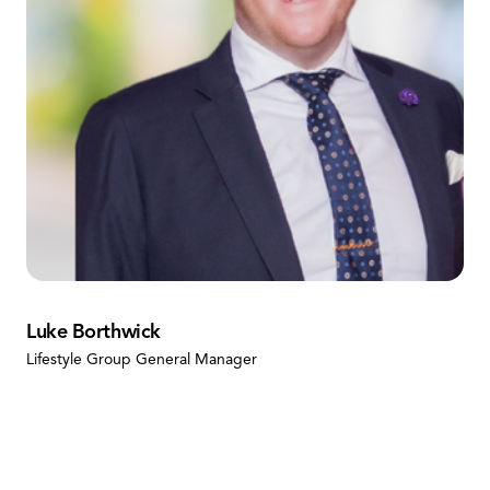
Luke Borthwick
Lifestyle Group General Manager