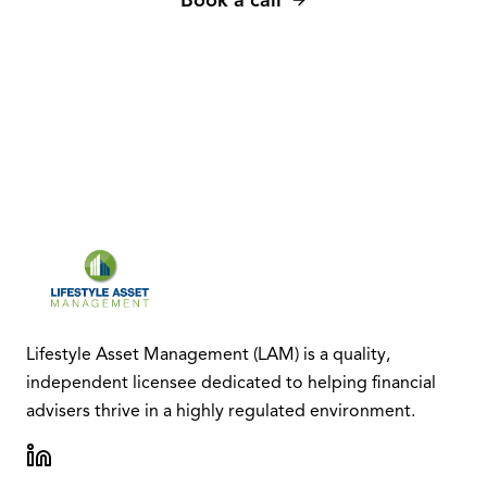
Lifestyle Asset Management (LAM) is a quality,
independent licensee dedicated to helping financial
advisers thrive in a highly regulated environment.